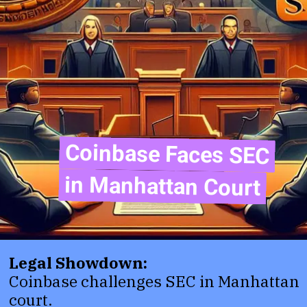
Coinbase Faces SEC
Coinbase Faces SEC
in Manhattan Court
in Manhattan Court
Legal Showdown:
Coinbase challenges SEC in Manhattan
court.