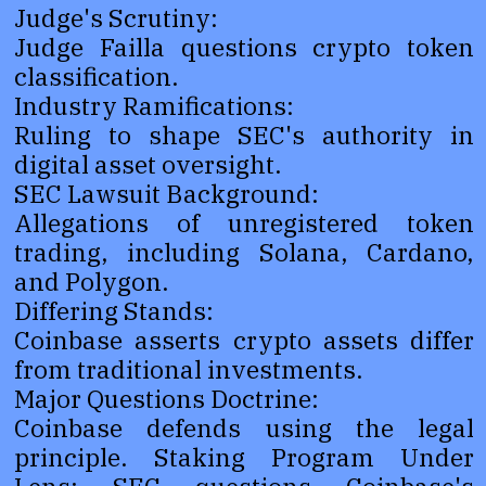
Judge's Scrutiny:
Judge Failla questions crypto token
classification.
Industry Ramifications:
Ruling to shape SEC's authority in
digital asset oversight.
SEC Lawsuit Background:
Allegations of unregistered token
trading, including Solana, Cardano,
and Polygon.
Differing Stands:
Coinbase asserts crypto assets differ
from traditional investments.
Major Questions Doctrine:
Coinbase defends using the legal
principle. Staking Program Under