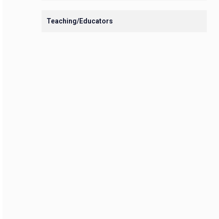
Teaching/Educators