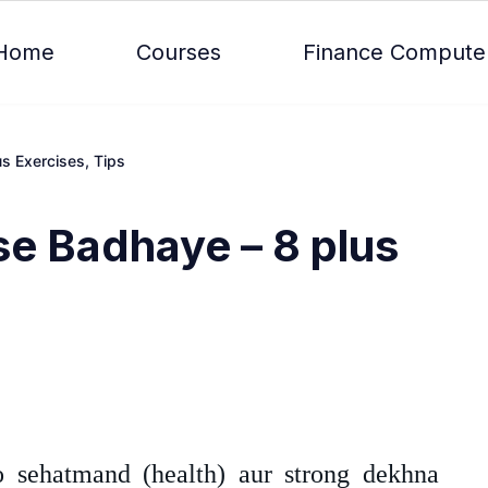
Home
Courses
Finance Compute
s Exercises, Tips
se Badhaye – 8 plus
 sehatmand (health) aur strong dekhna