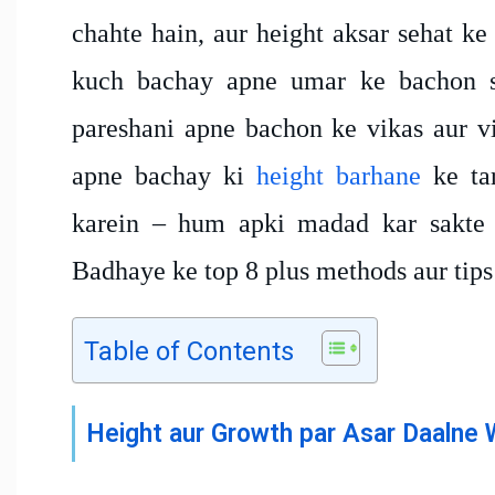
chahte hain, aur height aksar sehat ke
kuch bachay apne umar ke bachon se
pareshani apne bachon ke vikas aur vi
apne bachay ki
height barhane
ke tar
karein – hum apki madad kar sakte 
Badhaye ke top 8 plus methods aur tips
Table of Contents
Height aur Growth par Asar Daalne 