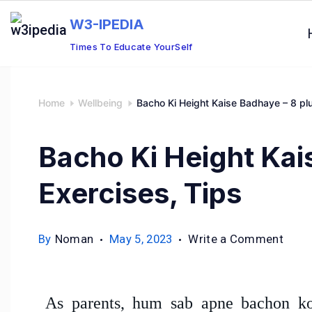
W3-IPEDIA
Times To Educate YourSelf
Home
Wellbeing
Bacho Ki Height Kaise Badhaye – 8 plu
Bacho Ki Height Kai
Exercises, Tips
By
Noman
May 5, 2023
Write a Comment
As parents, hum sab apne bachon ko