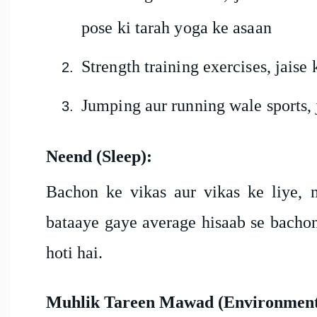
pose ki tarah yoga ke asaan
Strength training exercises, jaise
Jumping aur running wale sports, j
Neend (Sleep):
Bachon ke vikas aur vikas ke liye, n
bataaye gaye average hisaab se bachon
hoti hai.
Muhlik Tareen Mawad (Environmenta