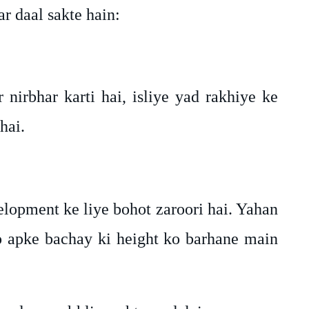
r daal sakte hain:
nirbhar karti hai, isliye yad rakhiye ke
hai.
lopment ke liye bohot zaroori hai. Yahan
o apke bachay ki height ko barhane main