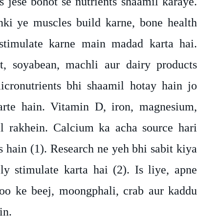
 jese bohot se nutrients shaamil karaye.
nki ye muscles build karne, bone health
timulate karne main madad karta hai.
t, soyabean, machli aur dairy products
cronutrients bhi shaamil hotay hain jo
rte hain. Vitamin D, iron, magnesium,
l rakhein. Calcium ka acha source hari
s hain (1). Research ne yeh bhi sabit kiya
y stimulate karta hai (2). Is liye, apne
oo ke beej, moongphali, crab aur kaddu
in.