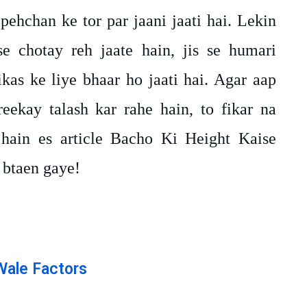
 pehchan ke tor par jaani jaati hai. Lekin
 chotay reh jaate hain, jis se humari
kas ke liye bhaar ho jaati hai. Agar aap
eekay talash kar rahe hain, to fikar na
hain es article Bacho Ki Height Kaise
 btaen gaye!
Wale Factors