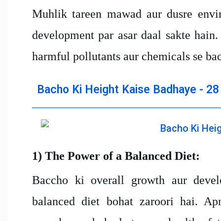
Muhlik tareen mawad aur dusre envir
development par asar daal sakte hain.
harmful pollutants aur chemicals se ba
Bacho Ki Height Kaise Badhaye - 28
1) The Power of a Balanced Diet:
Baccho ki overall growth aur develo
balanced diet bohat zaroori hai. Ap