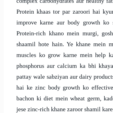
complex carbohydrates aur healthy fats
Protein khaas tor par zaroori hai kyu
improve karne aur body growth ko s
Protein-rich khano mein murgi, gosh
shaamil hote hain. Ye khane mein mi
muscles ko grow karne mein help ka
phosphorus aur calcium ka bhi khaya
pattay wale sabziyan aur dairy product
hai ke zinc body growth ko effectivel
bachon ki diet mein wheat germ, kad
jese zinc-rich khane zaroor shamil kare