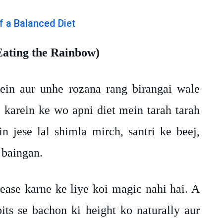
Eating the Rainbow)
in aur unhe rozana rang birangai wale
karein ke wo apni diet mein tarah tarah
n jese lal shimla mirch, santri ke beej,
 baingan.
ease karne ke liye koi magic nahi hai. A
bits se bachon ki height ko naturally aur