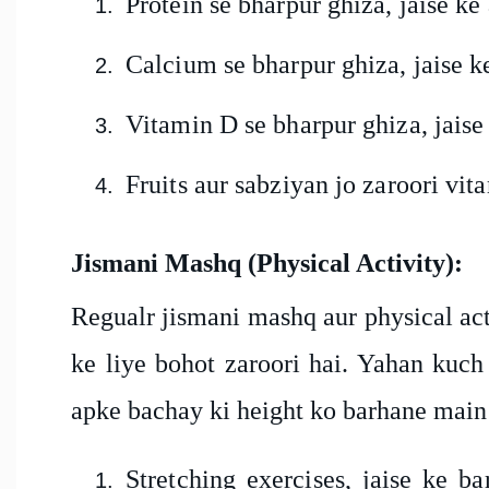
Protein se bharpur ghiza, jaise ke
Calcium se bharpur ghiza, jaise k
Vitamin D se bharpur ghiza, jaise k
Fruits aur sabziyan jo zaroori vi
Jismani Mashq (Physical Activity):
Regualr jismani mashq aur physical act
ke liye bohot zaroori hai. Yahan kuch 
apke bachay ki height ko barhane mai
Stretching exercises, jaise ke b