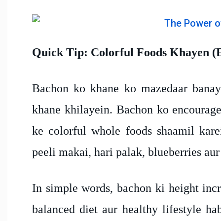
Quick Tip: Colorful Foods Khayen (
Bachon ko khane ko mazedaar banaye
khane khilayein. Bachon ko encourage 
ke colorful whole foods shaamil karei
peeli makai, hari palak, blueberries aur
In simple words, bachon ki height incr
balanced diet aur healthy lifestyle ha