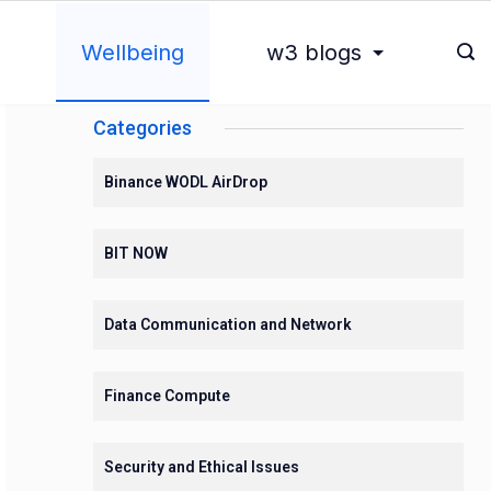
Wellbeing
w3 blogs
Categories
Binance WODL AirDrop
BIT NOW
Data Communication and Network
Finance Compute
Security and Ethical Issues