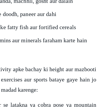
 anda, machhli, gosht aur dalain
e doodh, paneer aur dahi
e fatty fish aur fortified cereals
tamins aur minerals faraham karte hain
ivity apke bachay ki height aur mazbooti
exercises aur sports bataye gaye hain jo
n madad karenge:
ar se latakna ya cobra pose ya mountain