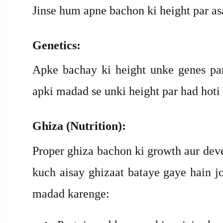
Jinse hum apne bachon ki height par asa
Genetics:
Apke bachay ki height unke genes par 
apki madad se unki height par had hoti 
Ghiza (Nutrition):
Proper ghiza bachon ki growth aur deve
kuch aisay ghizaat bataye gaye hain j
madad karenge: