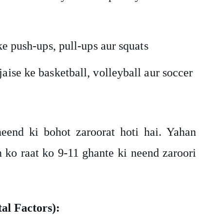
 ke push-ups, pull-ups aur squats
aise ke basketball, volleyball aur soccer
eend ki bohot zaroorat hoti hai. Yahan
 ko raat ko 9-11 ghante ki neend zaroori
l Factors):