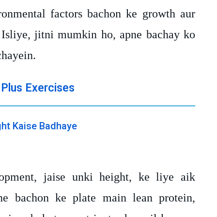
onmental factors bachon ke growth aur
 Isliye, jitni mumkin ho, apne bachay ko
chayein.
 Plus Exercises
pment, jaise unki height, ke liye aik
ne bachon ke plate main lean protein,