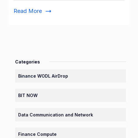
of
Read More
the
Day
Today
Categories
Binance WODL AirDrop
BIT NOW
Data Communication and Network
Finance Compute