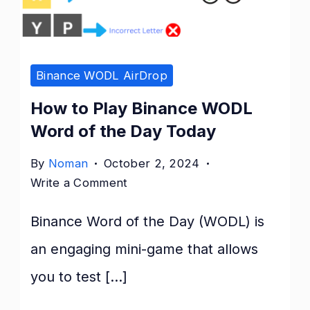
of
the
Day
Binance WODL AirDrop
Today
How to Play Binance WODL
Word of the Day Today
By
Noman
October 2, 2024
on
Write a Comment
How
Binance Word of the Day (WODL) is
to
Play
an engaging mini-game that allows
Binance
you to test […]
WODL
Word