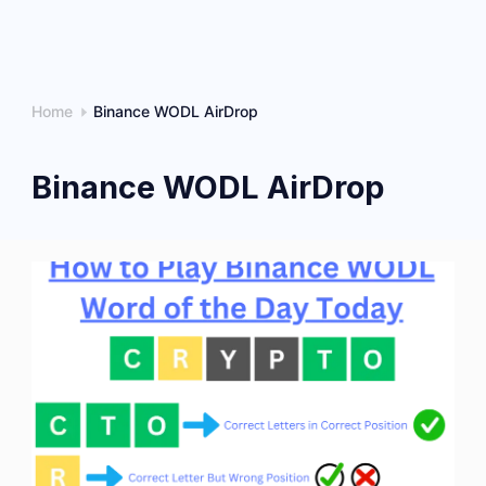
Home
Binance WODL AirDrop
Binance WODL AirDrop
How
to
Play
Binance
WODL
Word