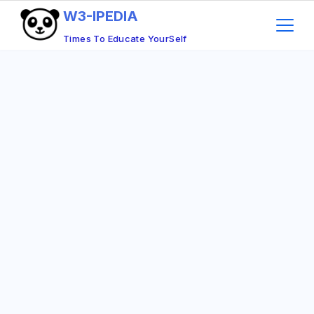
Skip
W3-IPEDIA
to
Times To Educate YourSelf
content