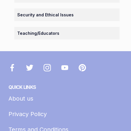
Security and Ethical Issues
Teaching/Educators
QUICK LINKS
About us
Privacy Policy
Terms and Conditions