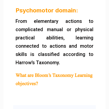
Psychomotor domain:
From elementary actions to
complicated manual or physical
practical abilities, learning
connected to actions and motor
skills is classified according to
Harrow’s Taxonomy.
What are Bloom’s Taxonomy Learning
objectives?