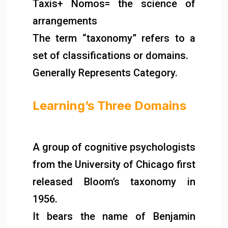
Taxis+ Nomos= the science of
arrangements
The term “taxonomy” refers to a
set of classifications or domains.
Generally Represents Category.
Learning’s Three Domains
A group of cognitive psychologists
from the University of Chicago first
released Bloom’s taxonomy in
1956.
It bears the name of Benjamin