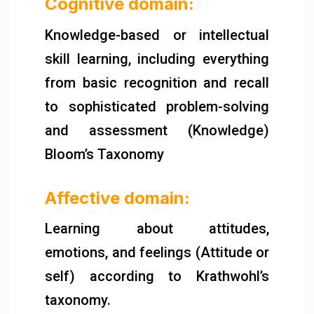
Cognitive domain:
Knowledge-based or intellectual
skill learning, including everything
from basic recognition and recall
to sophisticated problem-solving
and assessment (Knowledge)
Bloom’s Taxonomy
Affective domain:
Learning about attitudes,
emotions, and feelings (Attitude or
self) according to Krathwohl’s
taxonomy.