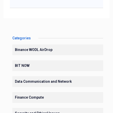
Categories
Binance WODL AirDrop
BIT NOW
Data Communication and Network
Finance Compute