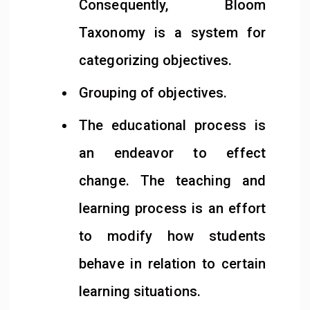
Consequently, Bloom
Taxonomy is a system for
categorizing objectives.
Grouping of objectives.
The educational process is
an endeavor to effect
change. The teaching and
learning process is an effort
to modify how students
behave in relation to certain
learning situations.