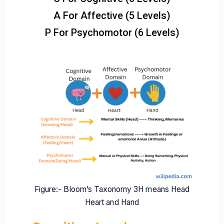
A For Affective (5 Levels)
P For Psychomotor (6 Levels)
Figure:- Bloom’s Taxonomy 3H means Head
Heart and Hand