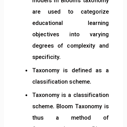
models in Bloom’s taxonomy
are used to categorize
educational learning
objectives into varying
degrees of complexity and
specificity.
Taxonomy is defined as a
classification scheme.
Taxonomy is a classification
scheme. Bloom Taxonomy is
thus a method of