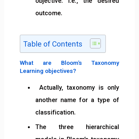
objective. i.e., the desired
outcome.
Table of Contents
What are Bloom's Taxonomy
Learning objectives?
Actually, taxonomy is only
another name for a type of
classification.
The three hierarchical