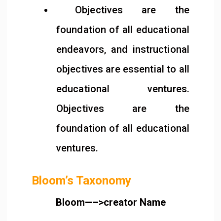
Objectives are the
foundation of all educational
endeavors, and instructional
objectives are essential to all
educational ventures.
Objectives are the
foundation of all educational
ventures.
Bloom’s Taxonomy
Bloom—–>creator Name