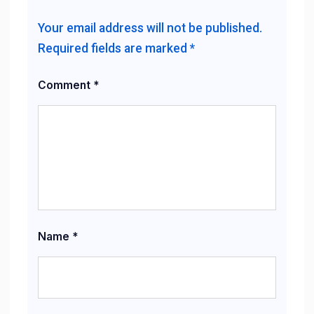
Your email address will not be published.
Required fields are marked
*
Comment
*
Name
*