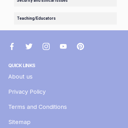
Security and Ethical Issues
Teaching/Educators
QUICK LINKS
About us
Privacy Policy
Terms and Conditions
Sitemap