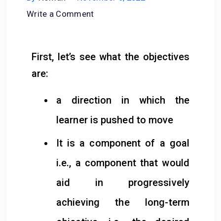
Write a Comment
First, let’s see what the objectives
are:
a direction in which the
learner is pushed to move
It is a component of a goal
i.e., a component that would
aid in progressively
achieving the long-term