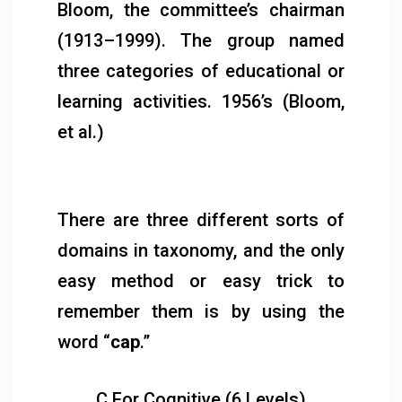
Bloom, the committee’s chairman
(1913–1999). The group named
three categories of educational or
learning activities. 1956’s (Bloom,
et al.)
There are three different sorts of
domains in taxonomy, and the only
easy method or easy trick to
remember them is by using the
word “
cap
.”
C For Cognitive (6 Levels)