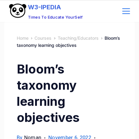
W3-IPEDIA
Times To Educate YourSelf
Home
Courses
Teaching/Educators
Bloom’s
taxonomy learning objectives
Bloom’s
taxonomy
learning
objectives
By
Noman
November 6, 2022