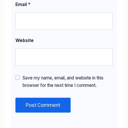
Email
*
Website
Save my name, email, and website in this
browser for the next time I comment.