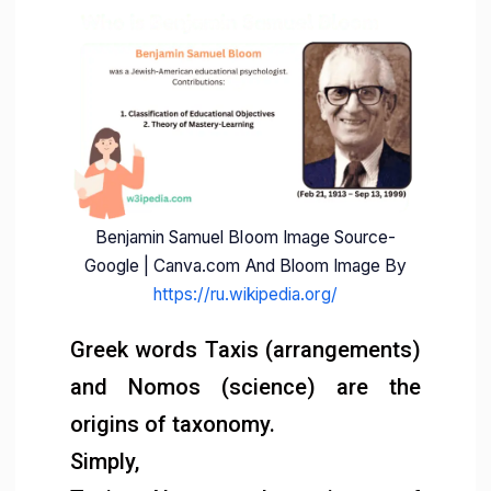
Benjamin Samuel Bloom Image Source-
Google | Canva.com And Bloom Image By
https://ru.wikipedia.org/
Greek words Taxis (arrangements)
and Nomos (science) are the
origins of taxonomy.
Simply,