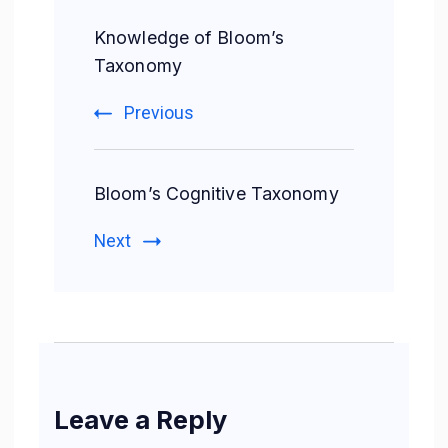
Knowledge of Bloom’s
Taxonomy
Previous
Bloom’s Cognitive Taxonomy
Next
Leave a Reply