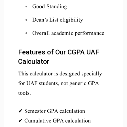
Good Standing
Dean’s List eligibility
Overall academic performance
Features of Our CGPA UAF
Calculator
This calculator is designed specially
for UAF students, not generic GPA
tools.
✔ Semester GPA calculation
✔ Cumulative GPA calculation