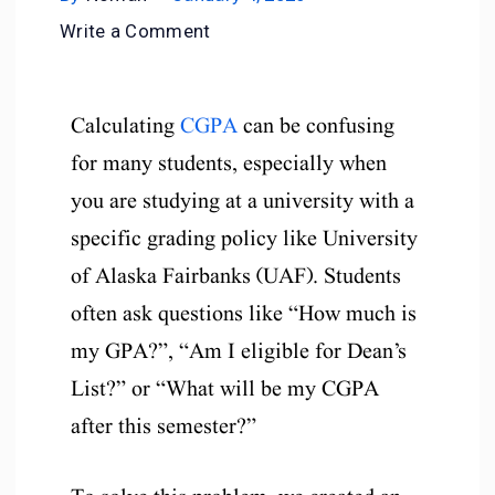
Write a Comment
Calculating
CGPA
can be confusing
for many students, especially when
you are studying at a university with a
specific grading policy like University
of Alaska Fairbanks (UAF). Students
often ask questions like “How much is
my GPA?”, “Am I eligible for Dean’s
List?” or “What will be my CGPA
after this semester?”