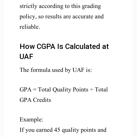
strictly according to this grading
policy, so results are accurate and
reliable.
How CGPA Is Calculated at
UAF
The formula used by UAF is:
GPA = Total Quality Points ÷ Total
GPA Credits
Example:
If you earned 45 quality points and