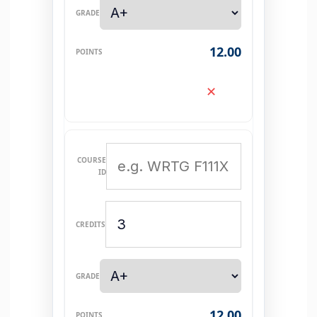
12.00
✕
12.00