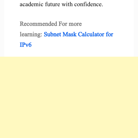
academic future with confidence.
Recommended For more
learning:
Subnet Mask Calculator for
IPv6