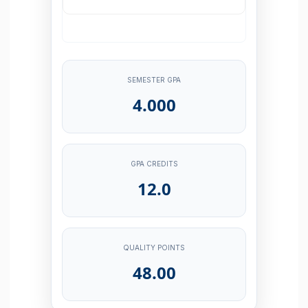
SEMESTER GPA
4.000
GPA CREDITS
12.0
QUALITY POINTS
48.00