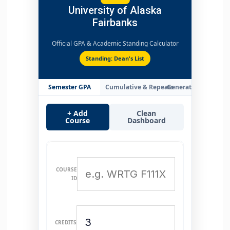
University of Alaska
Fairbanks
Official GPA & Academic Standing Calculator
Standing: Dean's List
Semester GPA
Cumulative & Repeats
Generate Transcript
+ Add
Clean
Course
Dashboard