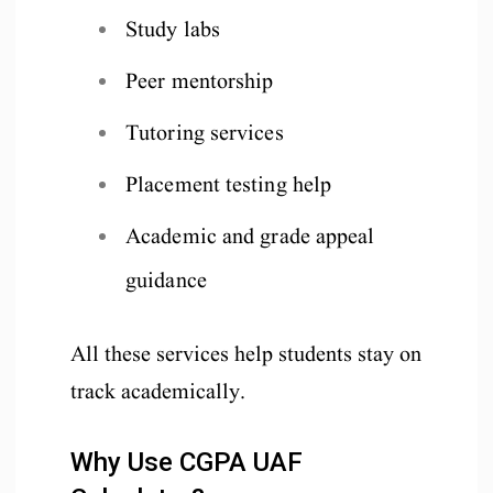
Study labs
Peer mentorship
Tutoring services
Placement testing help
Academic and grade appeal
guidance
All these services help students stay on
track academically.
Why Use CGPA UAF