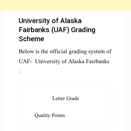
University of Alaska
Fairbanks (UAF) Grading
Scheme
Below is the official grading system of
UAF- University of Alaska Fairbanks
:
Letter Grade
Quality Points