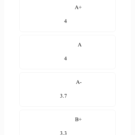
A+
4
A
4
A-
3.7
B+
3.3