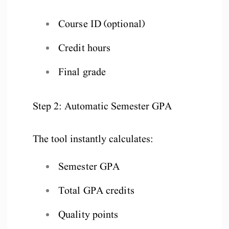
Course ID (optional)
Credit hours
Final grade
Step 2: Automatic Semester GPA
The tool instantly calculates:
Semester GPA
Total GPA credits
Quality points