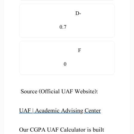
D-
0.7
F
0
Source (Official UAF Website):
UAF | Academic Advising Center
Our CGPA UAF Calculator is built