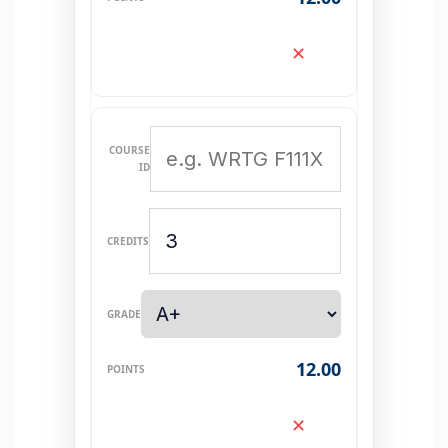
✕
12.00
✕