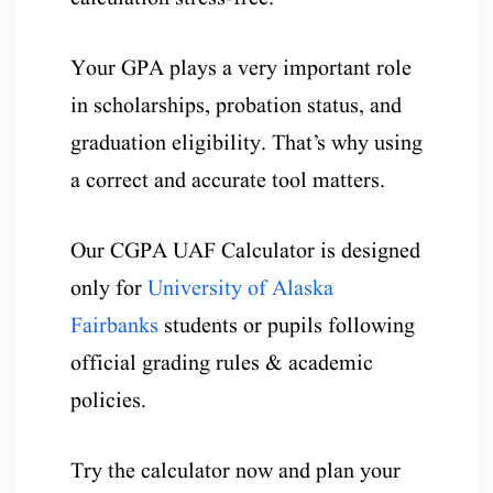
Your GPA plays a very important role
in scholarships, probation status, and
graduation eligibility. That’s why using
a correct and accurate tool matters.
Our CGPA UAF Calculator is designed
only for
University of Alaska
Fairbanks
students or pupils following
official grading rules & academic
policies.
Try the calculator now and plan your