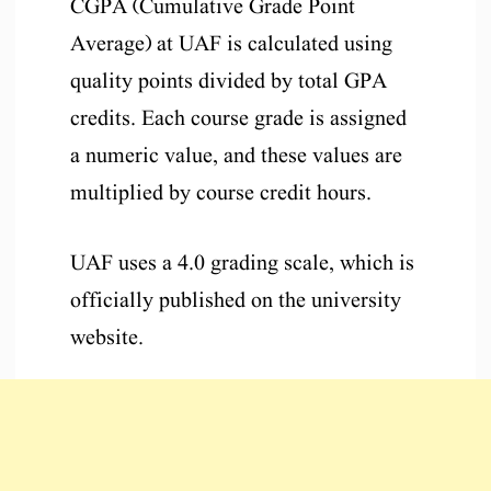
CGPA (Cumulative Grade Point
Average) at UAF is calculated using
quality points divided by total GPA
credits. Each course grade is assigned
a numeric value, and these values are
multiplied by course credit hours.
UAF uses a 4.0 grading scale, which is
officially published on the university
website.