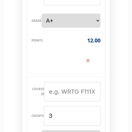
12.00
✕