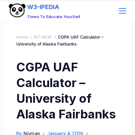
W3-IPEDIA
Times To Educate YourSelf
Home
BIT NOW
CGPA UAF Calculator –
University of Alaska Fairbanks
CGPA UAF
Calculator –
University of
Alaska Fairbanks
By
Noman
January 4, 2026