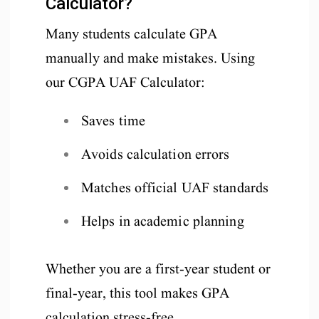
Calculator?
Many students calculate GPA
manually and make mistakes. Using
our CGPA UAF Calculator:
Saves time
Avoids calculation errors
Matches official UAF standards
Helps in academic planning
Whether you are a first-year student or
final-year, this tool makes GPA
calculation stress-free.