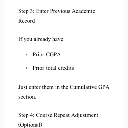
Step 3: Enter Previous Academic
Record
If you already have:
Prior CGPA
Prior total credits
Just enter them in the Cumulative GPA
section.
Step 4: Course Repeat Adjustment
(Optional)