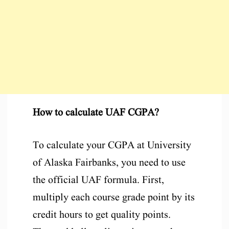
How to calculate UAF CGPA?
To calculate your CGPA at University
of Alaska Fairbanks, you need to use
the official UAF formula. First,
multiply each course grade point by its
credit hours to get quality points.