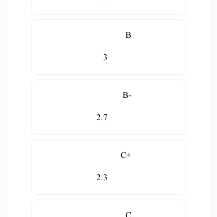
B
3
B-
2.7
C+
2.3
C