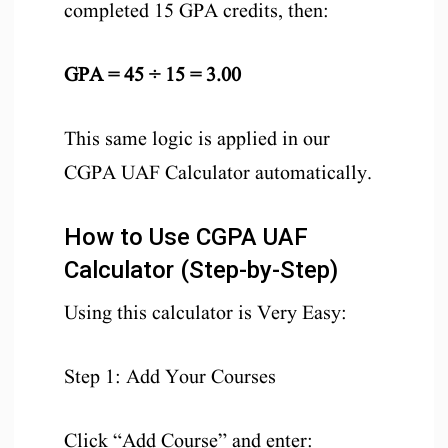
completed 15 GPA credits, then:
GPA = 45 ÷ 15 = 3.00
This same logic is applied in our
CGPA UAF Calculator automatically.
How to Use CGPA UAF
Calculator (Step-by-Step)
Using this calculator is Very Easy:
Step 1: Add Your Courses
Click “Add Course” and enter: