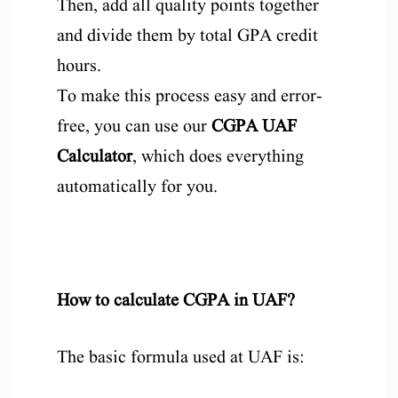
Then, add all quality points together
and divide them by total GPA credit
hours.
To make this process easy and error-
free, you can use our
CGPA UAF
Calculator
, which does everything
automatically for you.
How to calculate CGPA in UAF?
The basic formula used at UAF is: