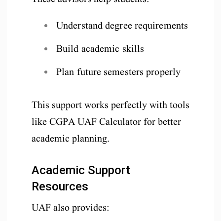
Understand degree requirements
Build academic skills
Plan future semesters properly
This support works perfectly with tools
like CGPA UAF Calculator for better
academic planning.
Academic Support
Resources
UAF also provides: