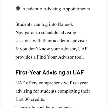
Academic Advising Appointments
Students can log into Nanook
Navigator to schedule advising
sessions with their academic advisor.
If you don’t know your advisor, UAF
provides a Find Your Advisor tool.
First-Year Advising at UAF
UAF offers comprehensive first-year
advising for students completing their
first 30 credits.
These advisors help students: