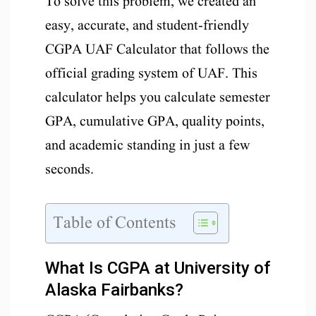
To solve this problem, we created an
easy, accurate, and student-friendly
CGPA UAF Calculator that follows the
official grading system of UAF. This
calculator helps you calculate semester
GPA, cumulative GPA, quality points,
and academic standing in just a few
seconds.
Table of Contents
What Is CGPA at University of
Alaska Fairbanks?