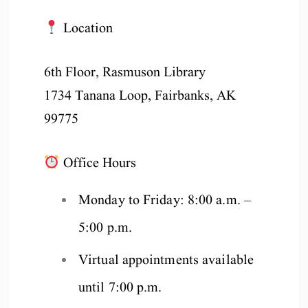
Location
6th Floor, Rasmuson Library
1734 Tanana Loop, Fairbanks, AK
99775
Office Hours
Monday to Friday: 8:00 a.m. –
5:00 p.m.
Virtual appointments available
until 7:00 p.m.