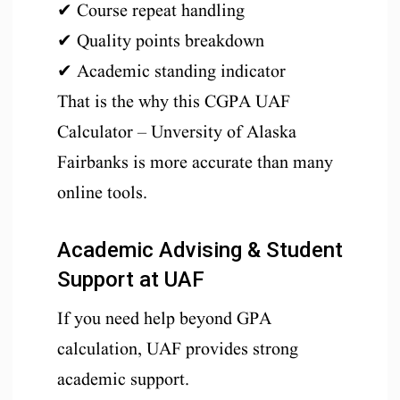
✔ Course repeat handling
✔ Quality points breakdown
✔ Academic standing indicator
That is the why this CGPA UAF
Calculator – Unversity of Alaska
Fairbanks is more accurate than many
online tools.
Academic Advising & Student
Support at UAF
If you need help beyond GPA
calculation, UAF provides strong
academic support.