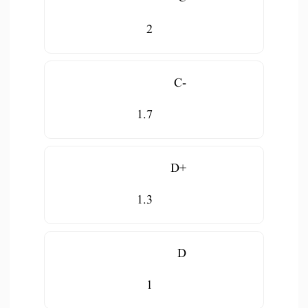
2
C-
1.7
D+
1.3
D
1