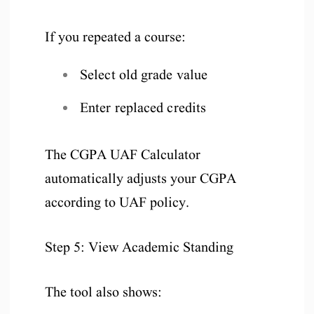
If you repeated a course:
Select old grade value
Enter replaced credits
The CGPA UAF Calculator
automatically adjusts your CGPA
according to UAF policy.
Step 5: View Academic Standing
The tool also shows: