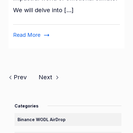
&
We will delve into […]
Wellbeing
Classroom
Read More
Prev
Next
Categories
Binance WODL AirDrop