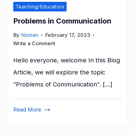
Teaching/Educators
Problems in Communication
By
Noman
February 17, 2023
on
Write a Comment
Problems
Hello everyone, welcome In this Blog
in
Communication
Article, we will explore the topic
“Problems of Communication”. […]
Read More