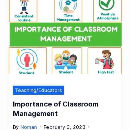
Importance
of
Classroom
Management
Teaching/Educators
Importance of Classroom
Management
By
Noman
February 9, 2023