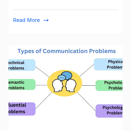
Activities
and
Read More
Importance
Problems
in
Communication