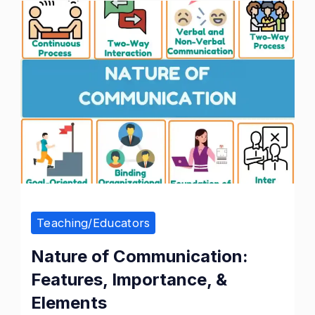
Nature
of
Communication
Teaching/Educators
Nature of Communication:
Features, Importance, &
Elements