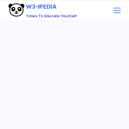
Skip
W3-IPEDIA
to
Times To Educate YourSelf
content