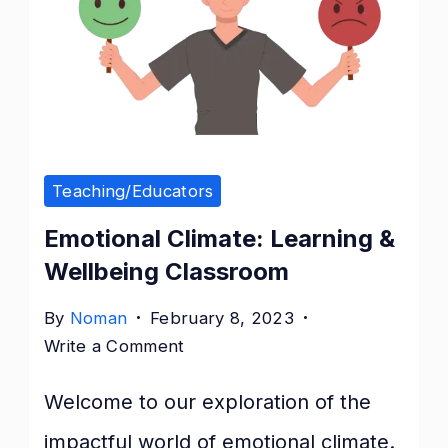
Teaching/Educators
Emotional Climate: Learning &
Wellbeing Classroom
By
Noman
February 8, 2023
on
Write a Comment
Emotional
Welcome to our exploration of the
Climate:
Learning
impactful world of emotional climate.