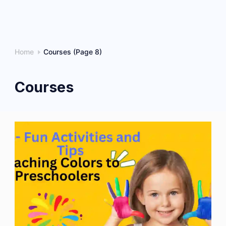
Home
Courses
(Page 8)
Courses