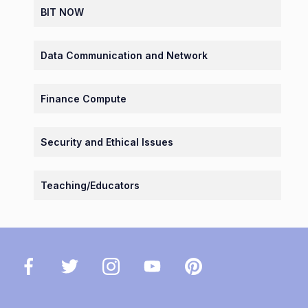
BIT NOW
Data Communication and Network
Finance Compute
Security and Ethical Issues
Teaching/Educators