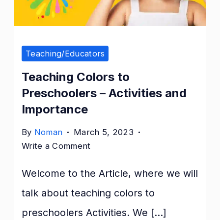
Teaching/Educators
Teaching Colors to
Preschoolers – Activities and
Importance
By
Noman
March 5, 2023
on
Write a Comment
Teaching
Welcome to the Article, where we will
Colors
to
talk about teaching colors to
Preschoolers
preschoolers Activities. We […]
–