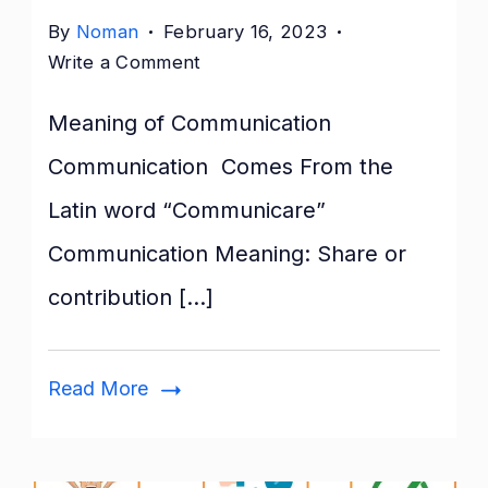
By
Noman
February 16, 2023
on
Write a Comment
Nature
Meaning of Communication
of
Communication:
Communication Comes From the
Features,
Latin word “Communicare”
Importance,
&
Communication Meaning: Share or
Elements
contribution […]
Read More