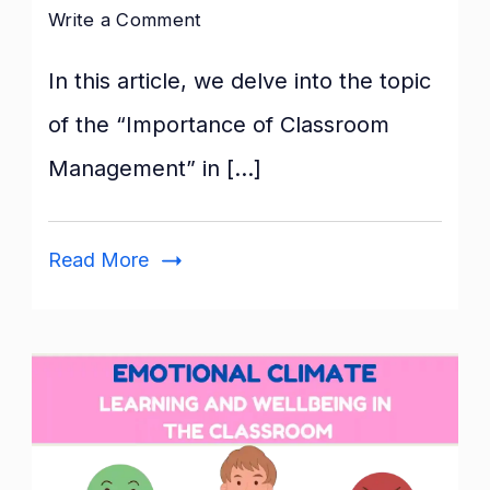
on
Write a Comment
Importance
In this article, we delve into the topic
of
Classroom
of the “Importance of Classroom
Management
Management” in […]
Read More
Emotional
Climate