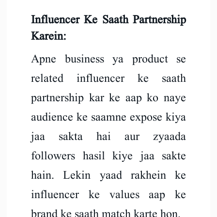
Influencer Ke Saath Partnership
Karein:
Apne business ya product se
related influencer ke saath
partnership kar ke aap ko naye
audience ke saamne expose kiya
jaa sakta hai aur zyaada
followers hasil kiye jaa sakte
hain. Lekin yaad rakhein ke
influencer ke values aap ke
brand ke saath match karte hon.