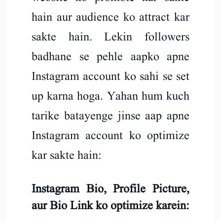
hain aur audience ko attract kar
sakte hain. Lekin followers
badhane se pehle aapko apne
Instagram account ko sahi se set
up karna hoga. Yahan hum kuch
tarike batayenge jinse aap apne
Instagram account ko optimize
kar sakte hain:
Instagram Bio, Profile Picture,
aur Bio Link ko optimize karein: