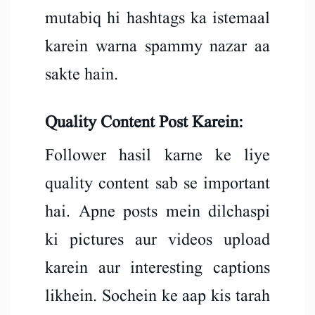
mutabiq hi hashtags ka istemaal
karein warna spammy nazar aa
sakte hain.
Quality Content Post Karein:
Follower hasil karne ke liye
quality content sab se important
hai. Apne posts mein dilchaspi
ki pictures aur videos upload
karein aur interesting captions
likhein. Sochein ke aap kis tarah