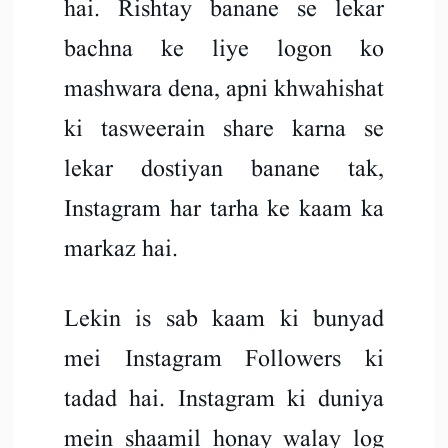
hai. Rishtay banane se lekar
bachna ke liye logon ko
mashwara dena, apni khwahishat
ki tasweerain share karna se
lekar dostiyan banane tak,
Instagram har tarha ke kaam ka
markaz hai.
Lekin is sab kaam ki bunyad
mei Instagram Followers ki
tadad hai. Instagram ki duniya
mein shaamil honay walay log