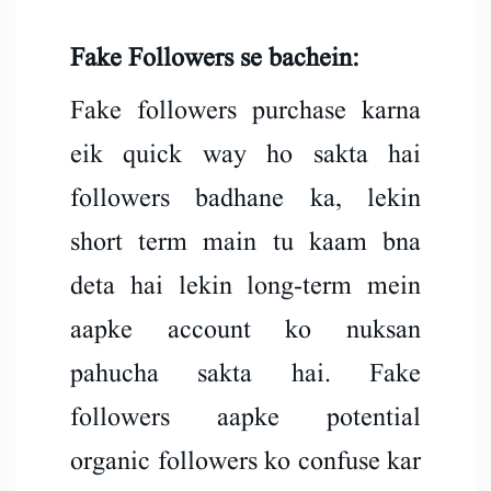
Fake Followers se bachein:
Fake followers purchase karna
eik quick way ho sakta hai
followers badhane ka, lekin
short term main tu kaam bna
deta hai lekin long-term mein
aapke account ko nuksan
pahucha sakta hai. Fake
followers aapke potential
organic followers ko confuse kar