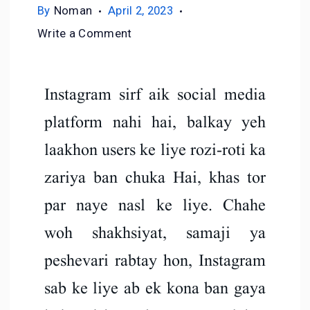
By
Noman
April 2, 2023
Write a Comment
Instagram sirf aik social media
platform nahi hai, balkay yeh
laakhon users ke liye rozi-roti ka
zariya ban chuka Hai, khas tor
par naye nasl ke liye. Chahe
woh shakhsiyat, samaji ya
peshevari rabtay hon, Instagram
sab ke liye ab ek kona ban gaya