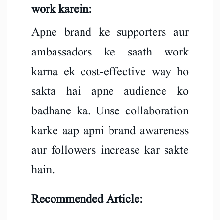
work karein:
Apne brand ke supporters aur
ambassadors ke saath work
karna ek cost-effective way ho
sakta hai apne audience ko
badhane ka. Unse collaboration
karke aap apni brand awareness
aur followers increase kar sakte
hain.
Recommended Article: