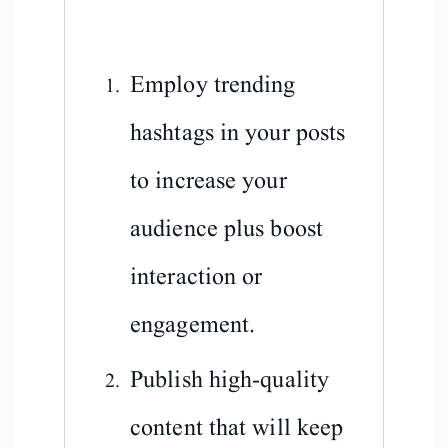
Employ trending
hashtags in your posts
to increase your
audience plus boost
interaction or
engagement.
Publish high-quality
content that will keep