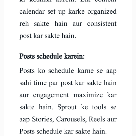
calendar set up karke organized
reh sakte hain aur consistent
post kar sakte hain.
Posts schedule karein:
Posts ko schedule karne se aap
sahi time par post kar sakte hain
aur engagement maximize kar
sakte hain. Sprout ke tools se
aap Stories, Carousels, Reels aur
Posts schedule kar sakte hain.