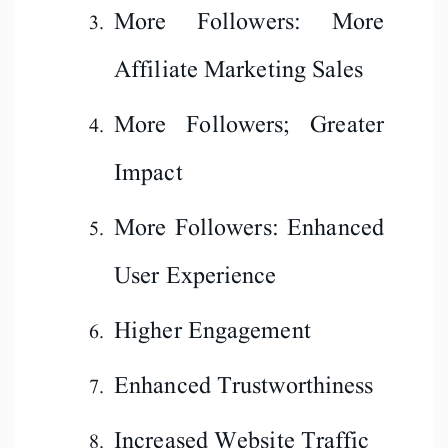
More Followers: More
Affiliate Marketing Sales
More Followers; Greater
Impact
More Followers: Enhanced
User Experience
Higher Engagement
Enhanced Trustworthiness
Increased Website Traffic