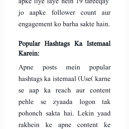
apke liye laye hein 19 tareeqay
jo aapke follower count aur
engagement ko barha sakte hain.
Popular Hashtags Ka Istemaal
Karein:
Apne posts mein popular
hashtags ka istemaal (Use( karne
se aap ka reach aur content
pehle se zyaada logon tak
pohonch sakta hai. Lekin yaad
rakhein ke apne content ke