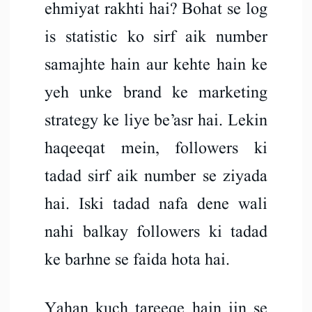
ehmiyat rakhti hai? Bohat se log
is statistic ko sirf aik number
samajhte hain aur kehte hain ke
yeh unke brand ke marketing
strategy ke liye be’asr hai. Lekin
haqeeqat mein, followers ki
tadad sirf aik number se ziyada
hai. Iski tadad nafa dene wali
nahi balkay followers ki tadad
ke barhne se faida hota hai.
Yahan kuch tareeqe hain jin se