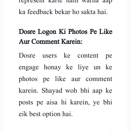
represent karte hain warna aap
ka feedback bekar ho sakta hai.
Dosre Logon Ki Photos Pe Like
Aur Comment Karein:
Dosre users ke content pe
engage honay ke liye un ke
photos pe like aur comment
karein. Shayad woh bhi aap ke
posts pe aisa hi karein, ye bhi
eik best option hai.