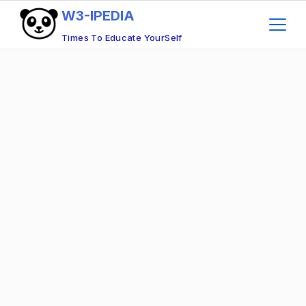
W3-IPEDIA
Times To Educate YourSelf