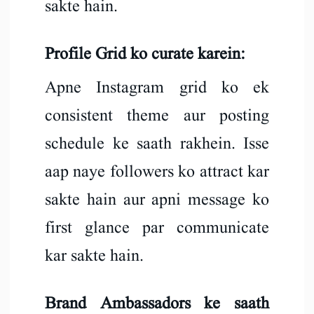
sakte hain.
Profile Grid ko curate karein:
Apne Instagram grid ko ek
consistent theme aur posting
schedule ke saath rakhein. Isse
aap naye followers ko attract kar
sakte hain aur apni message ko
first glance par communicate
kar sakte hain.
Brand Ambassadors ke saath