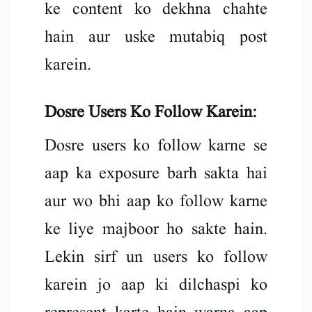
ke content ko dekhna chahte
hain aur uske mutabiq post
karein.
Dosre Users Ko Follow Karein:
Dosre users ko follow karne se
aap ka exposure barh sakta hai
aur wo bhi aap ko follow karne
ke liye majboor ho sakte hain.
Lekin sirf un users ko follow
karein jo aap ki dilchaspi ko