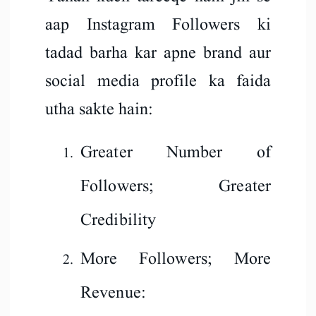
aap Instagram Followers ki
tadad barha kar apne brand aur
social media profile ka faida
utha sakte hain:
Greater Number of
Followers; Greater
Credibility
More Followers; More
Revenue: