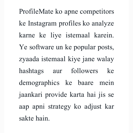
ProfileMate ko apne competitors
ke Instagram profiles ko analyze
karne ke liye istemaal karein.
Ye software un ke popular posts,
zyaada istemaal kiye jane walay
hashtags aur followers ke
demographics ke baare mein
jaankari provide karta hai jis se
aap apni strategy ko adjust kar
sakte hain.