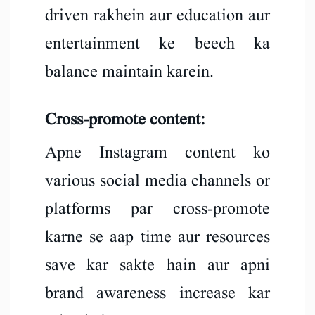
driven rakhein aur education aur
entertainment ke beech ka
balance maintain karein.
Cross-promote content:
Apne Instagram content ko
various social media channels or
platforms par cross-promote
karne se aap time aur resources
save kar sakte hain aur apni
brand awareness increase kar