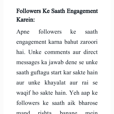
Followers Ke Saath Engagement
Karein:
Apne followers ke saath
engagement karna bahut zaroori
hai. Unke comments aur direct
messages ka jawab dene se unke
saath guftagu start kar sakte hain
aur unke khayalat aur rai se
waqif ho sakte hain. Yeh aap ke
followers ke saath aik bharose
mand rishta banane mein