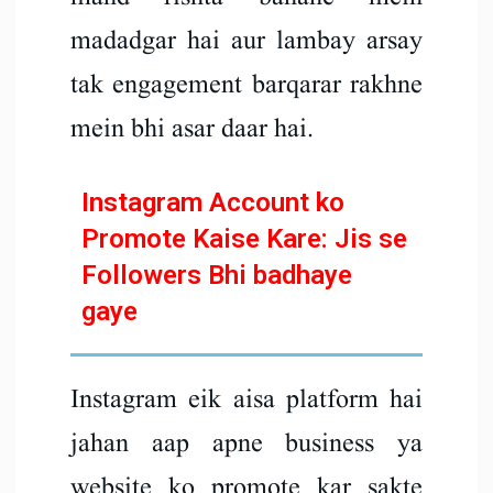
madadgar hai aur lambay arsay
tak engagement barqarar rakhne
mein bhi asar daar hai.
Instagram Account ko
Promote Kaise Kare: Jis se
Followers Bhi badhaye
gaye
Instagram eik aisa platform hai
jahan aap apne business ya
website ko promote kar sakte