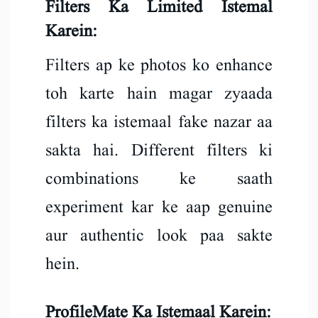
Filters Ka Limited Istemal
Karein:
Filters ap ke photos ko enhance
toh karte hain magar zyaada
filters ka istemaal fake nazar aa
sakta hai. Different filters ki
combinations ke saath
experiment kar ke aap genuine
aur authentic look paa sakte
hein.
ProfileMate Ka Istemaal Karein: