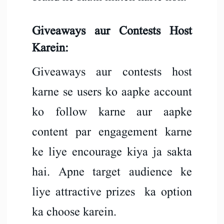
Giveaways aur Contests Host
Karein:
Giveaways aur contests host
karne se users ko aapke account
ko follow karne aur aapke
content par engagement karne
ke liye encourage kiya ja sakta
hai. Apne target audience ke
liye attractive prizes ka option
ka choose karein.