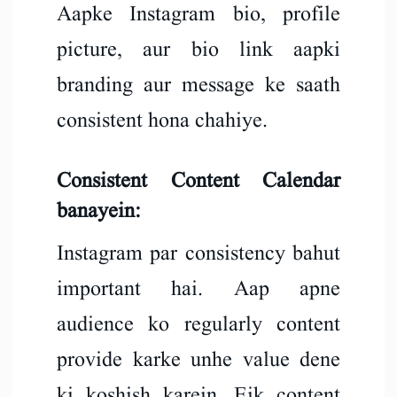
Aapke Instagram bio, profile
picture, aur bio link aapki
branding aur message ke saath
consistent hona chahiye.
Consistent Content Calendar
banayein:
Instagram par consistency bahut
important hai. Aap apne
audience ko regularly content
provide karke unhe value dene
ki koshish karein. Eik content