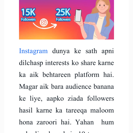
Instagram
dunya ke sath apni
dilchasp interests ko share karne
ka aik behtareen platform hai.
Magar aik bara audience banana
ke liye, aapko ziada followers
hasil karne ka tareeqa maloom
hona zaroori hai. Yahan hum