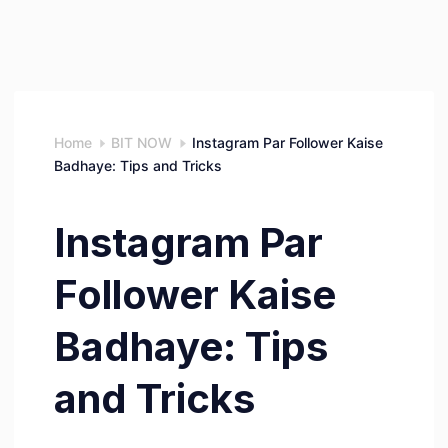
Home
BIT NOW
Instagram Par Follower Kaise
Badhaye: Tips and Tricks
Instagram Par
Follower Kaise
Badhaye: Tips
and Tricks