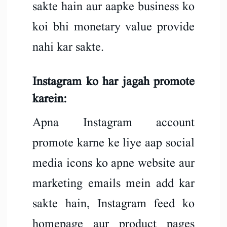
sakte hain aur aapke business ko
koi bhi monetary value provide
nahi kar sakte.
Instagram ko har jagah promote
karein:
Apna Instagram account
promote karne ke liye aap social
media icons ko apne website aur
marketing emails mein add kar
sakte hain, Instagram feed ko
homepage aur product pages