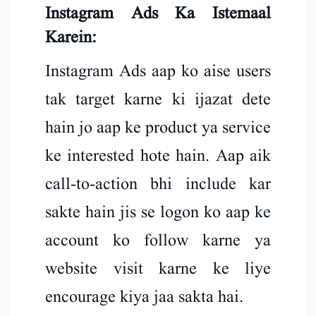
Instagram Ads Ka Istemaal
Karein:
Instagram Ads aap ko aise users
tak target karne ki ijazat dete
hain jo aap ke product ya service
ke interested hote hain. Aap aik
call-to-action bhi include kar
sakte hain jis se logon ko aap ke
account ko follow karne ya
website visit karne ke liye
encourage kiya jaa sakta hai.