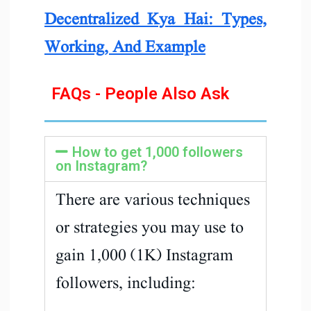
Decentralized Kya Hai: Types,
Working, And Example
FAQs - People Also Ask
How to get 1,000 followers
on Instagram?
There are various techniques
or strategies you may use to
gain 1,000 (1K) Instagram
followers, including: