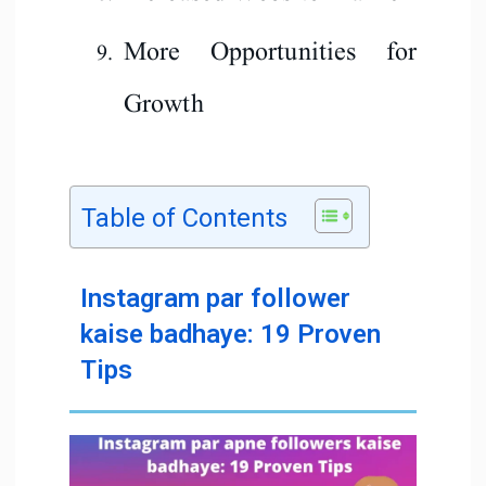
More Opportunities for
Growth
Table of Contents
Instagram par follower
kaise badhaye: 19 Proven
Tips