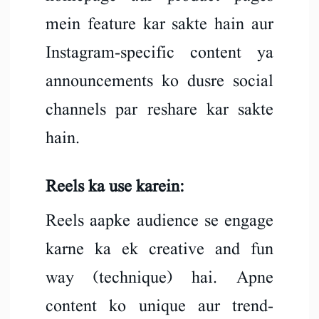
mein feature kar sakte hain aur
Instagram-specific content ya
announcements ko dusre social
channels par reshare kar sakte
hain.
Reels ka use karein:
Reels aapke audience se engage
karne ka ek creative and fun
way (technique) hai. Apne
content ko unique aur trend-