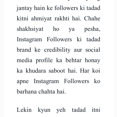
jantay hain ke followers ki tadad
kitni ahmiyat rakhti hai. Chahe
shakhsiyat ho ya pesha,
Instagram Followers ki tadad
brand ke credibility aur social
media profile ka behtar honay
ka khudara saboot hai. Har koi
apne Instagram Followers ko
barhana chahta hai.
Lekin kyun yeh tadad itni