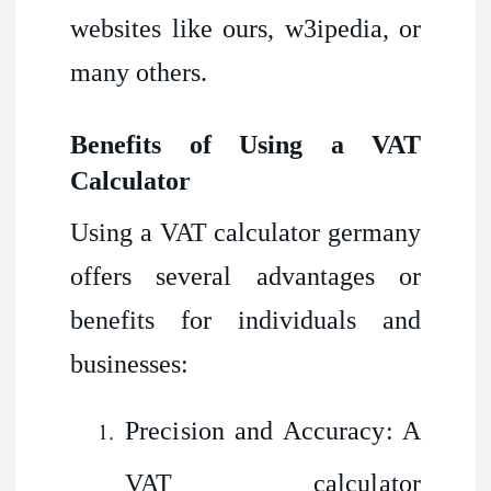
websites like ours, w3ipedia, or
many others.
Benefits of Using a VAT
Calculator
Using a VAT calculator germany
offers several advantages or
benefits for individuals and
businesses:
Precision and Accuracy: A
VAT calculator