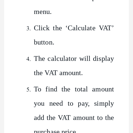
menu.
Click the ‘Calculate VAT’
button.
The calculator will display
the VAT amount.
To find the total amount
you need to pay, simply
add the VAT amount to the
purchase price.