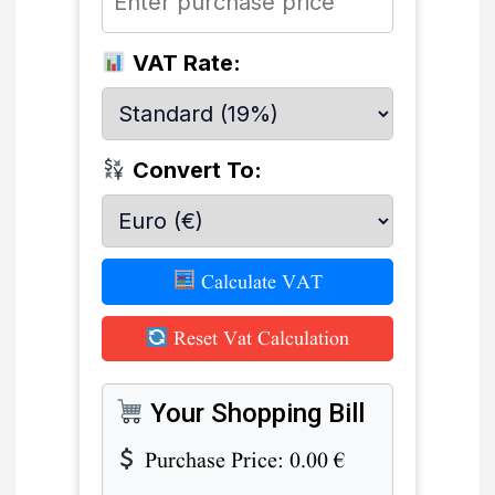
VAT Rate:
Convert To:
Calculate VAT
Reset Vat Calculation
Your Shopping Bill
Purchase Price:
0.00
€