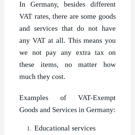
In Germany, besides different
VAT rates, there are some goods
and services that do not have
any VAT at all. This means you
we not pay any extra tax on
these items, no matter how
much they cost.
Examples of VAT-Exempt
Goods and Services in Germany:
Educational services