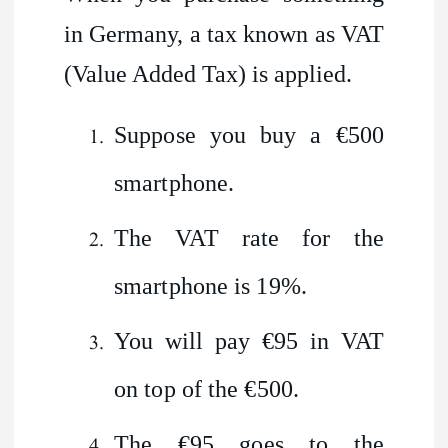
in Germany, a tax known as VAT
(Value Added Tax) is applied.
Suppose you buy a €500
smartphone.
The VAT rate for the
smartphone is 19%.
You will pay €95 in VAT
on top of the €500.
The €95 goes to the