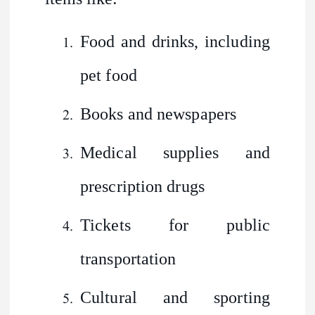
Food and drinks, including
pet food
Books and newspapers
Medical supplies and
prescription drugs
Tickets for public
transportation
Cultural and sporting