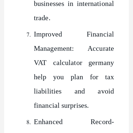
businesses in international
trade.
Improved Financial
Management: Accurate
VAT calculator germany
help you plan for tax
liabilities and avoid
financial surprises.
Enhanced Record-