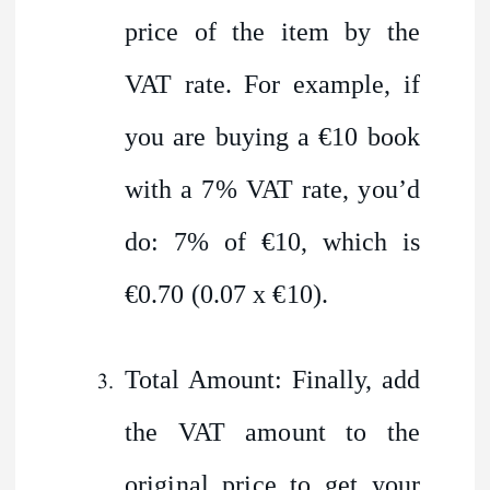
price of the item by the
VAT rate. For example, if
you are buying a €10 book
with a 7% VAT rate, you’d
do: 7% of €10, which is
€0.70 (0.07 x €10).
Total Amount: Finally, add
the VAT amount to the
original price to get your