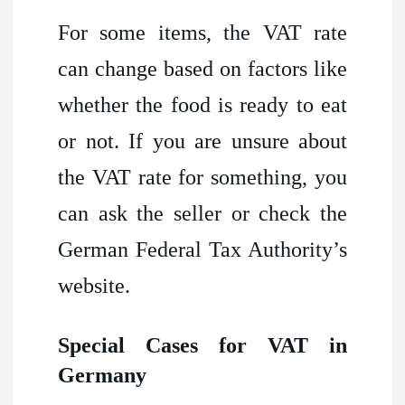
For some items, the VAT rate
can change based on factors like
whether the food is ready to eat
or not. If you are unsure about
the VAT rate for something, you
can ask the seller or check the
German Federal Tax Authority’s
website.
Special Cases for VAT in
Germany