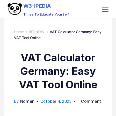
W3-IPEDIA
Times To Educate YourSelf
Home
BIT NOW
VAT Calculator Germany: Easy
VAT Tool Online
VAT Calculator
Germany: Easy
VAT Tool Online
By
Noman
October 4, 2023
1 Comment