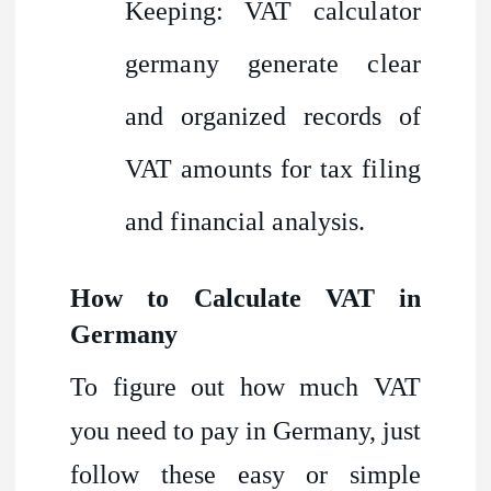
Keeping: VAT calculator
germany generate clear
and organized records of
VAT amounts for tax filing
and financial analysis.
How to Calculate VAT in
Germany
To figure out how much VAT
you need to pay in Germany, just
follow these easy or simple