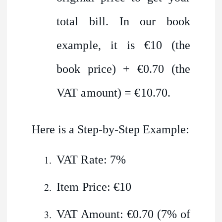
total bill. In our book
example, it is €10 (the
book price) + €0.70 (the
VAT amount) = €10.70.
Here is a Step-by-Step Example:
VAT Rate: 7%
Item Price: €10
VAT Amount: €0.70 (7% of