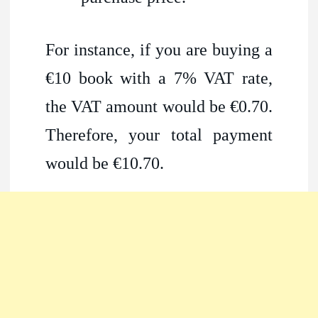
For instance, if you are buying a
€10 book with a 7% VAT rate,
the VAT amount would be €0.70.
Therefore, your total payment
would be €10.70.