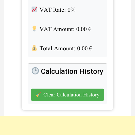
VAT Rate:
0%
VAT Amount:
0.00
€
Total Amount:
0.00
€
Calculation History
Clear Calculation History