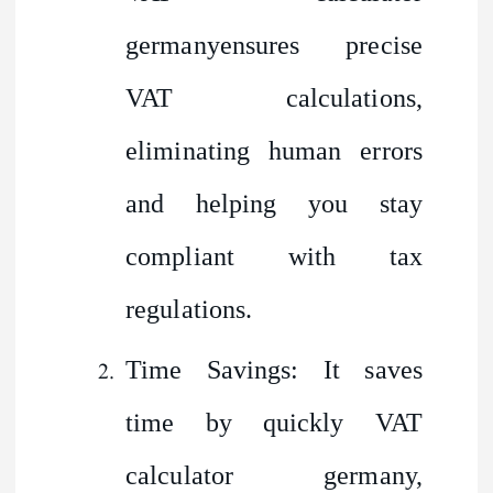
germanyensures precise
VAT calculations,
eliminating human errors
and helping you stay
compliant with tax
regulations.
Time Savings: It saves
time by quickly VAT
calculator germany,