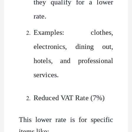
they qualify for a lower
rate.
Examples: clothes,
electronics, dining out,
hotels, and professional
services.
Reduced VAT Rate (7%)
This lower rate is for specific
items like: