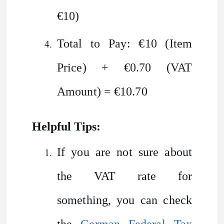
€10)
Total to Pay: €10 (Item
Price) + €0.70 (VAT
Amount) = €10.70
Helpful Tips:
If you are not sure about
the VAT rate for
something, you can check
the
German Federal Tax