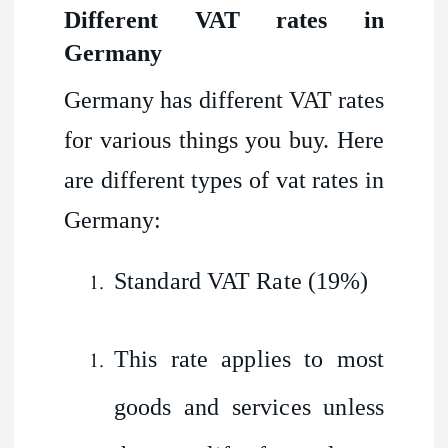
Different VAT rates in
Germany
Germany has different VAT rates
for various things you buy. Here
are different types of vat rates in
Germany:
Standard VAT Rate (19%)
This rate applies to most
goods and services unless