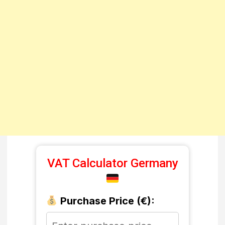
VAT Calculator Germany
Purchase Price (€):