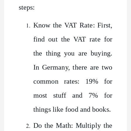
steps:
Know the VAT Rate: First,
find out the VAT rate for
the thing you are buying.
In Germany, there are two
common rates: 19% for
most stuff and 7% for
things like food and books.
Do the Math: Multiply the