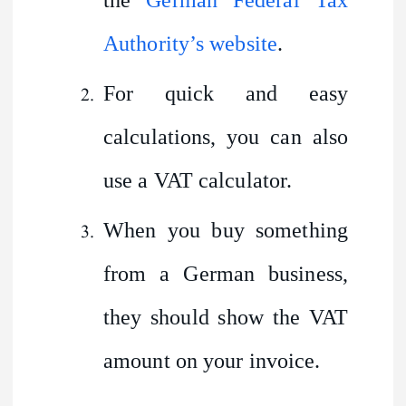
Authority’s website
.
For quick and easy
calculations, you can also
use a VAT calculator.
When you buy something
from a German business,
they should show the VAT
amount on your invoice.