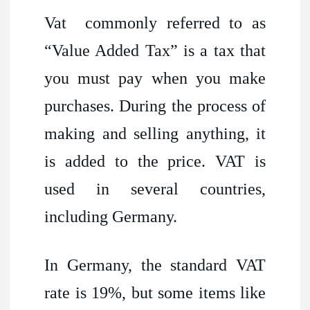
Vat commonly referred to as
“Value Added Tax” is a tax that
you must pay when you make
purchases. During the process of
making and selling anything, it
is added to the price. VAT is
used in several countries,
including Germany.
In Germany, the standard VAT
rate is 19%, but some items like