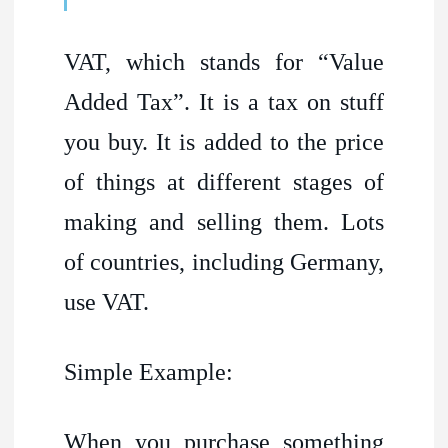
VAT, which stands for “Value
Added Tax”. It is a tax on stuff
you buy. It is added to the price
of things at different stages of
making and selling them. Lots
of countries, including Germany,
use VAT.
Simple Example:
When you purchase something