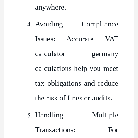
anywhere.
Avoiding Compliance
Issues: Accurate VAT
calculator germany
calculations help you meet
tax obligations and reduce
the risk of fines or audits.
Handling Multiple
Transactions: For