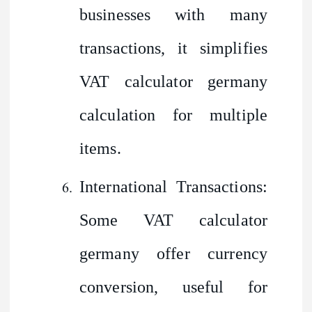
businesses with many
transactions, it simplifies
VAT calculator germany
calculation for multiple
items.
International Transactions:
Some VAT calculator
germany offer currency
conversion, useful for