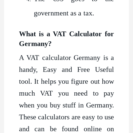
government as a tax.
What is a VAT Calculator for
Germany?
A VAT calculator Germany is a
handy, Easy and Free Useful
tool. It helps you figure out how
much VAT you need to pay
when you buy stuff in Germany.
These calculators are easy to use
and can be found online on