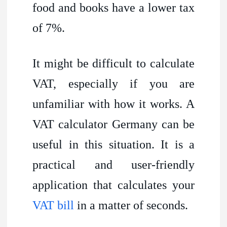
food and books have a lower tax
of 7%.
It might be difficult to calculate
VAT, especially if you are
unfamiliar with how it works. A
VAT calculator Germany can be
useful in this situation. It is a
practical and user-friendly
application that calculates your
VAT bill
in a matter of seconds.