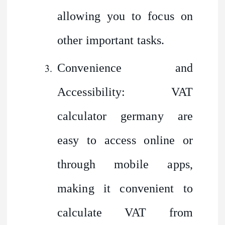
allowing you to focus on
other important tasks.
Convenience and
Accessibility: VAT
calculator germany are
easy to access online or
through mobile apps,
making it convenient to
calculate VAT from