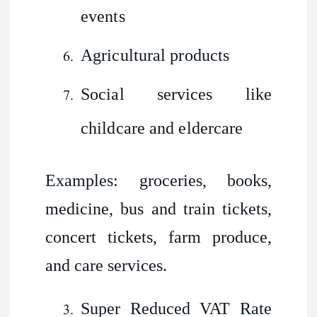
events
Agricultural products
Social services like
childcare and eldercare
Examples: groceries, books,
medicine, bus and train tickets,
concert tickets, farm produce,
and care services.
Super Reduced VAT Rate