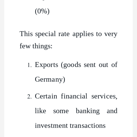
(0%)
This special rate applies to very
few things:
Exports (goods sent out of
Germany)
Certain financial services,
like some banking and
investment transactions