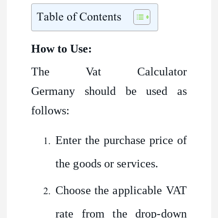
Table of Contents
How to Use:
The Vat Calculator
Germany should be used as
follows:
Enter the purchase price of
the goods or services.
Choose the applicable VAT
rate from the drop-down